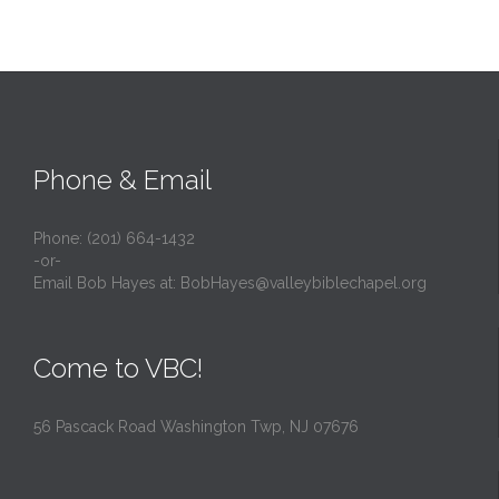
Phone & Email
Phone: (201) 664-1432
-or-
Email Bob Hayes at:
BobHayes@valleybiblechapel.org
Come to VBC!
56 Pascack Road Washington Twp, NJ 07676