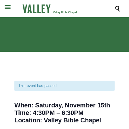

This event has passed.
When: Saturday, November 15th
Time: 4:30PM – 6:30PM
Location: Valley Bible Chapel