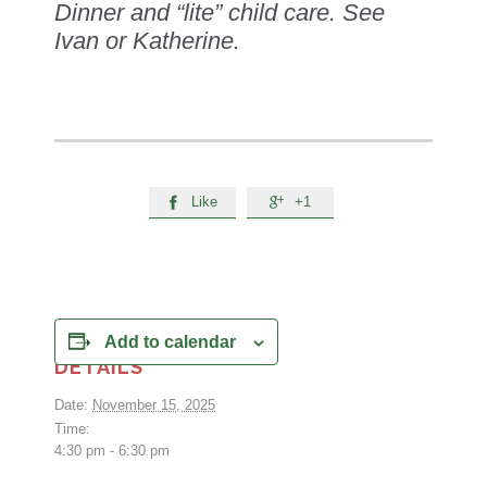
Dinner and “lite” child care. See
Ivan or Katherine.
Like
+1


Add to calendar
DETAILS
Date:
November 15, 2025
Time:
4:30 pm - 6:30 pm