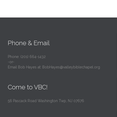
Phone & Email
Phone: (201) 664-1432
-or-
Email Bob Hayes at:
BobHayes@valleybiblechapel.org
Come to VBC!
56 Pascack Road Washington Twp, NJ 07676