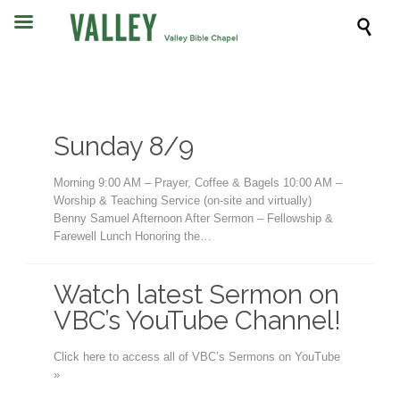

Sunday 8/9
Morning 9:00 AM – Prayer, Coffee & Bagels 10:00 AM –
Worship & Teaching Service (on-site and virtually)
Benny Samuel Afternoon After Sermon – Fellowship &
Farewell Lunch Honoring the…
Watch latest Sermon on
VBC’s YouTube Channel!
Click here to access all of VBC’s Sermons on YouTube
»