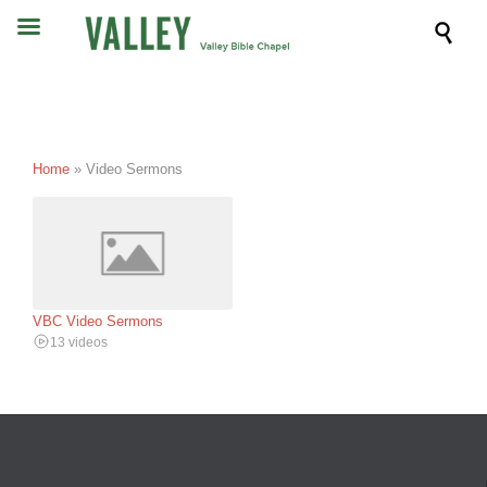

Home
»
Video Sermons
VBC Video Sermons
13 videos