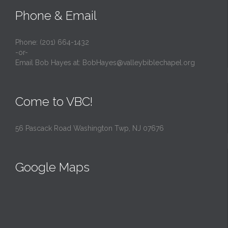
Phone & Email
Phone: (201) 664-1432
-or-
Email Bob Hayes at:
BobHayes@valleybiblechapel.org
Come to VBC!
56 Pascack Road Washington Twp, NJ 07676
Google Maps