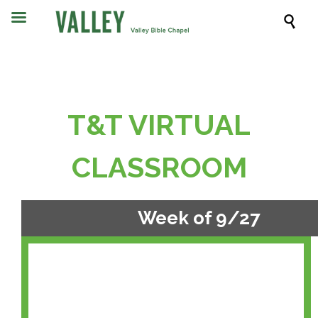

T&T VIRTUAL
CLASSROOM
Week of 9/27