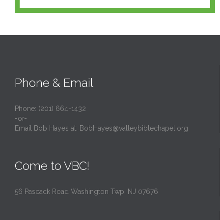
Phone & Email
Phone: (201) 664-1432
-or-
Email Bob Hayes at:
BobHayes@valleybiblechapel.org
Come to VBC!
56 Pascack Road Washington Twp, NJ 07676