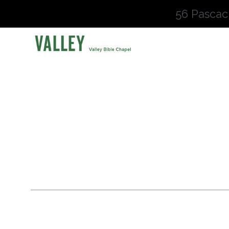
56 Pascac