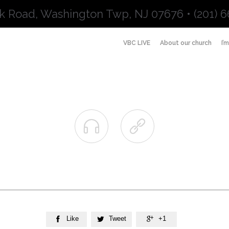
k Road, Washington Twp, NJ 07676 • (201) 6
VBC LIVE
About our church
I’


Like
Tweet
+1


