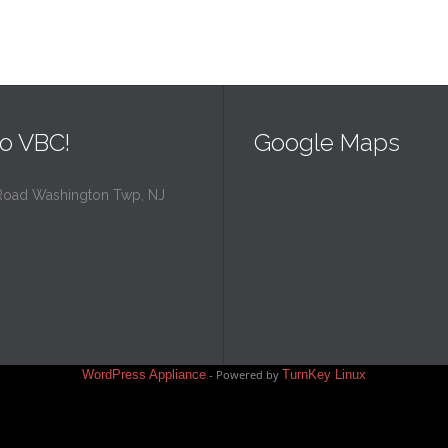
o VBC!
Google Maps
Road Washington Twp, NJ
WordPress Appliance
- Powered by
TurnKey Linux