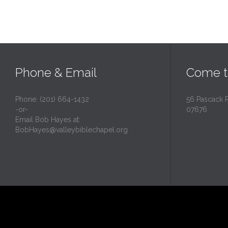
Phone & Email
Come t
Phone: (201) 664-1432
56 Pascack 
-or-
07676
Email Bob Hayes at:
BobHayes@valleybiblechapel.org