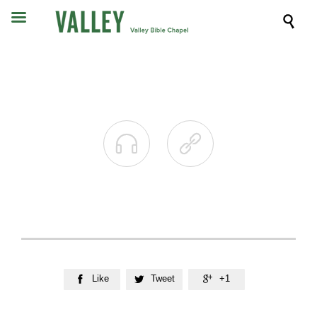



Like
Tweet
+1


