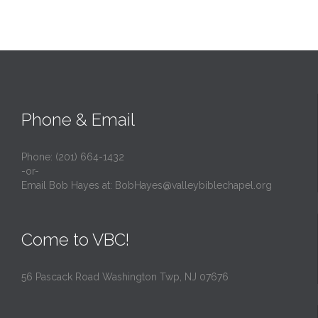
Phone & Email
Phone: (201) 664-1432
-or-
Email Bob Hayes at:
BobHayes@valleybiblechapel.org
Come to VBC!
56 Pascack Road Washington Twp, NJ 07676