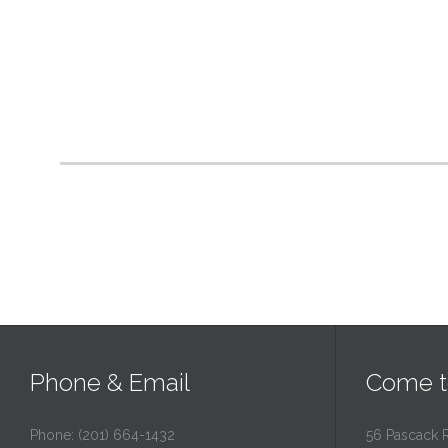
Phone & Email
Come t
Phone: (201) 664-1432
56 Pascack 