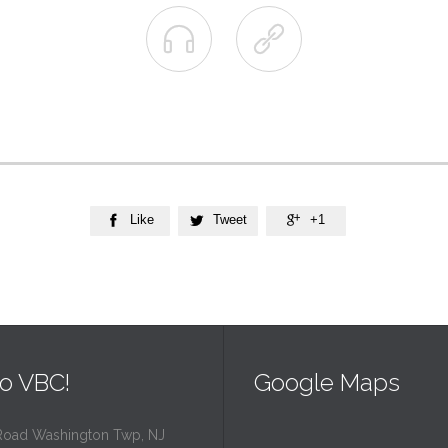


Like
Tweet
+1



o VBC!
Google Maps
Road Washington Twp, NJ