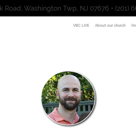
k Road, Washington Twp, NJ 07676 • (201) 6
VBC LIVE
About our church
I’