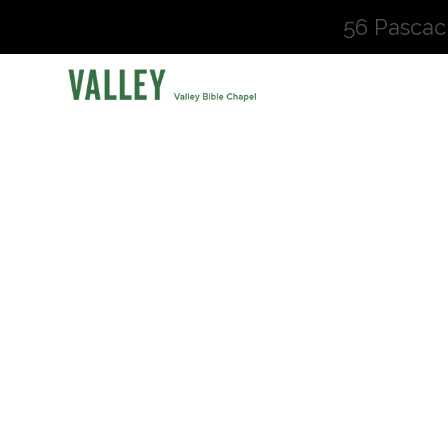
56 Pascac