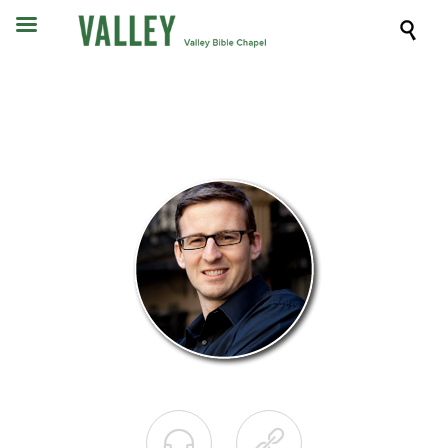


