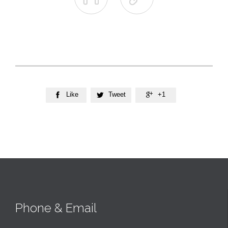
Like
Tweet
+1



Phone & Email