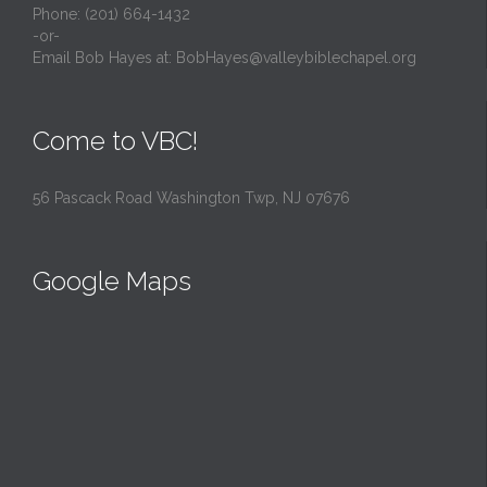
Phone: (201) 664-1432
-or-
Email Bob Hayes at:
BobHayes@valleybiblechapel.org
Come to VBC!
56 Pascack Road Washington Twp, NJ 07676
Google Maps