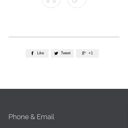
Like
Tweet
+1



Phone & Email