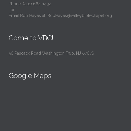
Phone: (201) 664-1432
-or-
Email Bob Hayes at:
BobHayes@valleybiblechapel.org
Come to VBC!
56 Pascack Road Washington Twp, NJ 07676
Google Maps