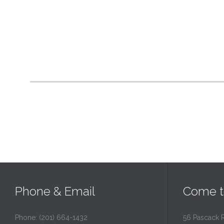
Phone & Email
Come t
Phone: (201) 664-1432
56 Pascack 