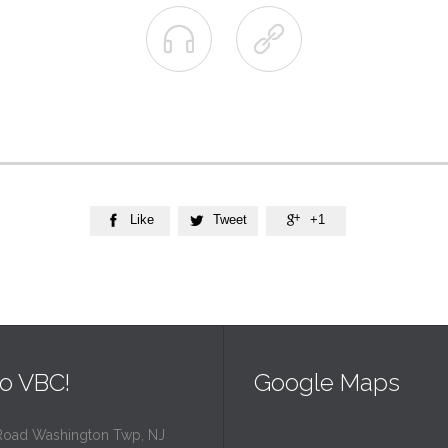


Like
Tweet
+1



o VBC!
Google Maps
Road Washington Twp, NJ