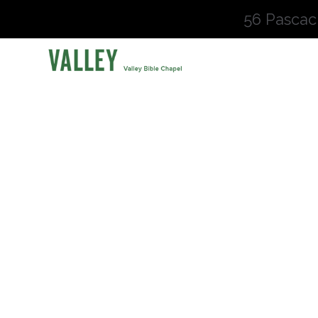
56 Pascac