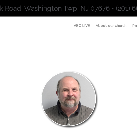
k Road, Washington Twp, NJ 07676 • (201) 6
VBC LIVE
About our church
I’